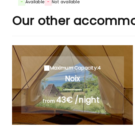
-
Available
-
Not available
Our other accommo
Maximum Capacity:4
Noix
43€ /night
from