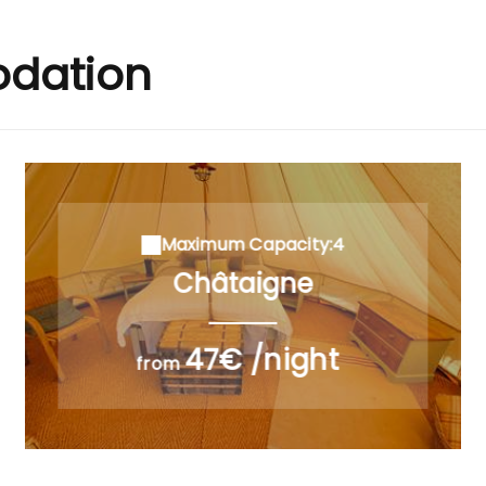
dation
Maximum Capacity:4
Châtaigne
47€ /night
from