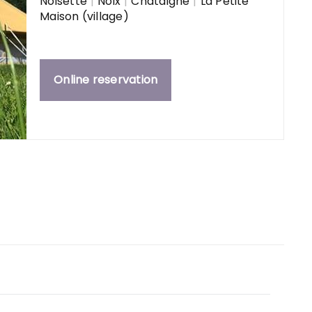
Noisette
|
Noix
|
Châtaigne
|
La Petite
Maison (village)
Online reservation