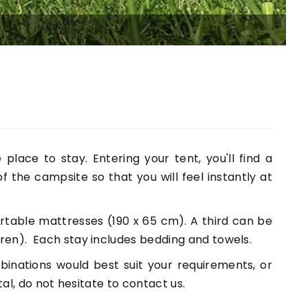
T
place to stay. Entering your tent, you'll find a
 of the campsite so that you will feel instantly at
table mattresses (190 x 65 cm). A third can be
en). Each stay includes bedding and towels.
inations would best suit your requirements, or
al, do not hesitate to contact us.