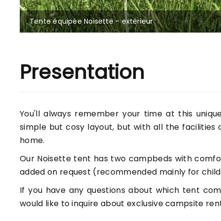
Tente équipée Noisette - extérieur
Presentation
You'll always remember your time at this unique 
simple but cosy layout, but with all the facilities
home.
Our Noisette tent has two campbeds with comfor
added on request (recommended mainly for childr
If you have any questions about which tent comb
would like to inquire about exclusive campsite rent