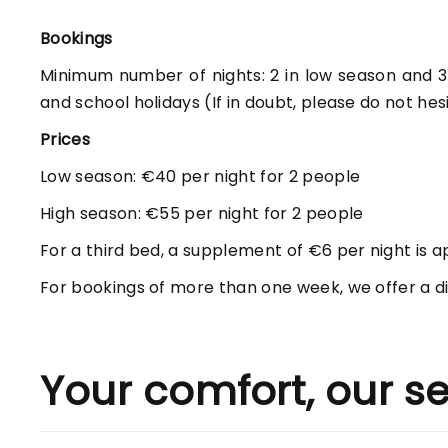
Bookings
Minimum number of nights: 2 in low season and 3 i
and school holidays (If in doubt, please do not hes
Prices
Low season: €40 per night for 2 people
High season: €55 per night for 2 people
For a third bed, a supplement of €6 per night is a
For bookings of more than one week, we offer a di
Your comfort, our se