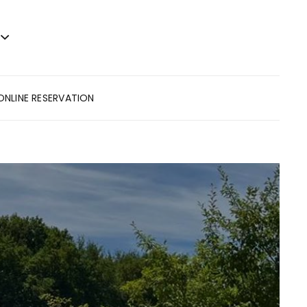
ONLINE RESERVATION