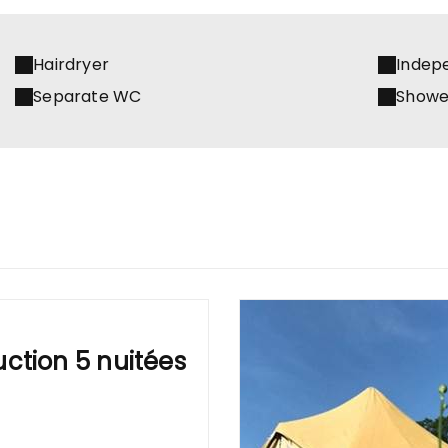
Hairdryer
Indep
Separate WC
Showe
ction 5 nuitées