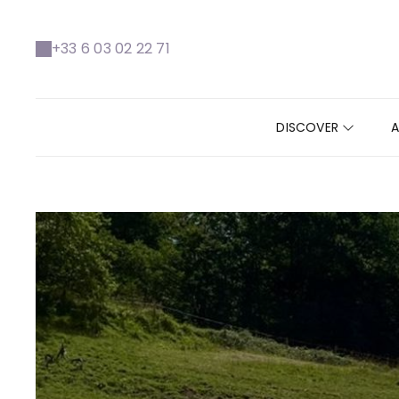
https://www.facebook.com/VallondeLaborie
+33 6 03 02 22 71
DISCOVER