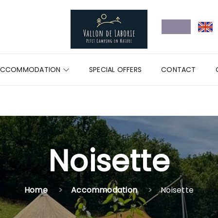
ACCOMMODATION
SPECIAL OFFERS
CONTACT
Noisette
Home
Accommodation
Noisette