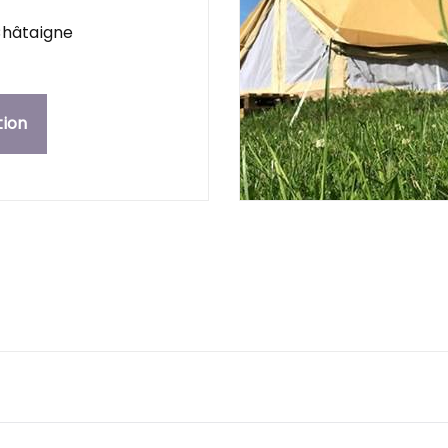
hâtaigne
tion