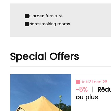
Garden furniture
Non-smoking rooms
Special Offers
Until
31 dec 26
-5%
|
Rêdu
ou plus