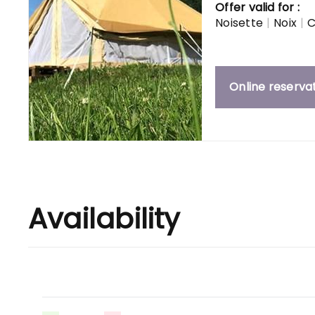
Offer valid for :
Noisette
|
Noix
|
C
Online reserva
Availability