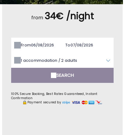
34€ /night
from
From
To
1
accommodation /
2
adults
SEARCH
100% Secure Booking, Best Rates Guaranteed, Instant
Confirmation
Payment secured by