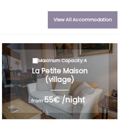
View All Accommodation
Maximum Capacity:4
La Petite Maison
(village)
55€ /night
from