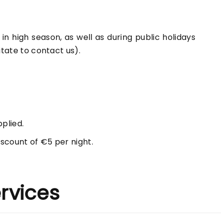
n high season, as well as during public holidays
itate to contact us).
pplied.
scount of €5 per night.
rvices