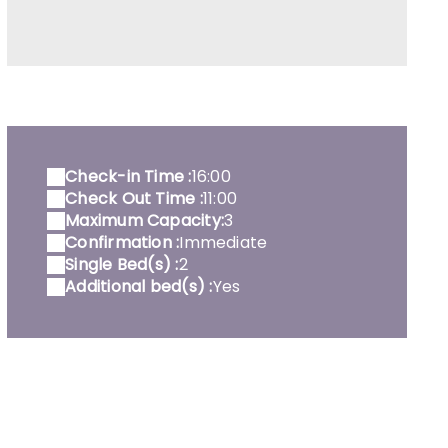
ente équipée Noisette - intérieur
Check-in Time :
16:00
Check Out Time :
11:00
Maximum Capacity:
3
Confirmation :
Immediate
Single Bed(s) :
2
Additional bed(s) :
Yes