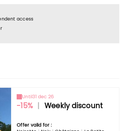
endent access
r
Until
31 dec 26
-15%
|
Weekly discount
Offer valid for :